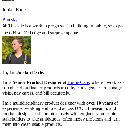
Jordan Earle
Bluesky
🛠️ This site is a work in progress. I'm building in public, so expect
the odd scuffed edge and surprise update.
Hi, I'm
Jordan Earle
.
I'm a
Senior Product Designer
at
Birdie Care
, where I work as a
squad lead on finance products used by care agencies to manage
visits, pay carers, and bill accurately.
I'm a multidisciplinary product designer with
over 10 years
of
experience, working end to end across UX, UI, research, and
product design. I collaborate closely with engineers and senior
stakeholders to take ambiguous, often messy problems and turn
them into clear, usable products.