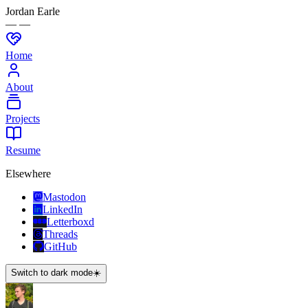
Jordan Earle
— —
Home
About
Projects
Resume
Elsewhere
Mastodon
LinkedIn
Letterboxd
Threads
GitHub
Switch to dark mode
☀️